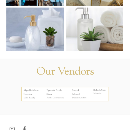
Our Vendors