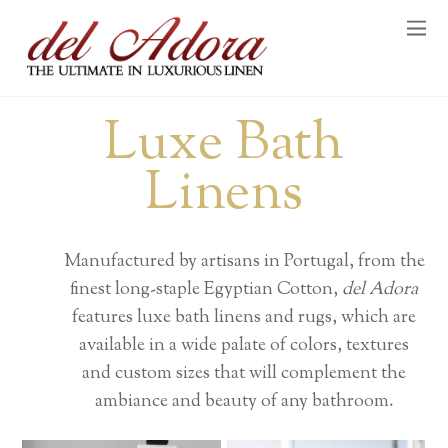
Luxe Bath
Linens
Manufactured by artisans in Portugal, from the
finest long-staple Egyptian Cotton,
del Adora
features luxe bath linens and rugs, which are
available in a wide palate of colors, textures
and custom sizes that will complement the
ambiance and beauty of any bathroom.