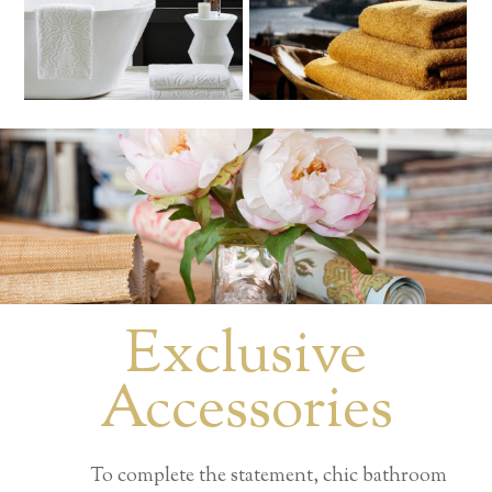
Exclusive
Accessories
To complete the statement, chic bathroom