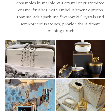
ensembles in marble, cut crystal or customized
enamel finishes, with embellishment options
that include sparkling Swarovski Crystals and
semi-precious stones, provide the ultimate
finishing touch.